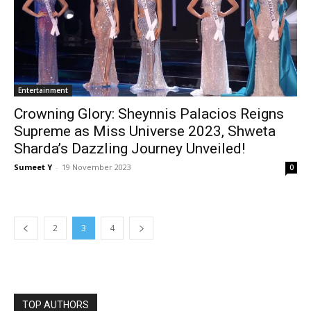
Enter­tain­ment
Crowning Glory: Sheynnis Palacios Reigns
Supreme as Miss Universe 2023, Shweta
Sharda’s Dazzling Journey Unveiled!
Sumeet Y
-
19 Novem­ber 2023
0
2
3
4
TOP AUTHORS