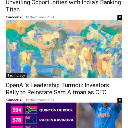
Unveiling Opportunities with India’s Banking
Titan
Sumeet Y
-
19 Novem­ber 2023
0
Tech­nol­o­gy
OpenAI’s Leadership Turmoil: Investors
Rally to Reinstate Sam Altman as CEO
Sumeet Y
-
19 Novem­ber 2023
0