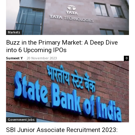
Mar­kets
Buzz in the Primary Market: A Deep Dive
into 6 Upcoming IPOs
Sumeet Y
-
20 Novem­ber 2023
0
Gov­ern­ment Jobs
SBI Junior Associate Recruitment 2023: