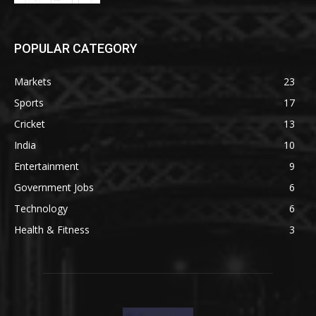
POPULAR CATEGORY
Markets
23
Sports
17
Cricket
13
India
10
Entertainment
9
Government Jobs
6
Technology
6
Health & Fitness
3