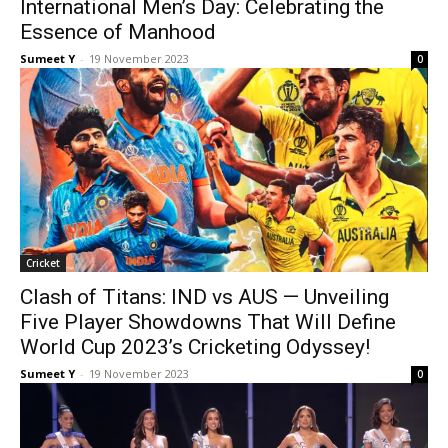
International Men’s Day: Celebrating the
Essence of Manhood
Sumeet Y
-
19 Novem­ber 2023
0
Crick­et
Clash of Titans: IND vs AUS — Unveiling
Five Player Showdowns That Will Define
World Cup 2023’s Cricketing Odyssey!
Sumeet Y
-
19 Novem­ber 2023
0