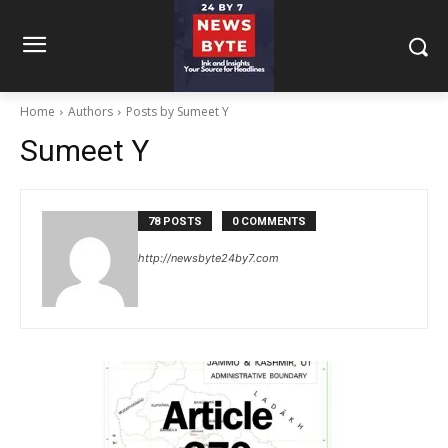
Home
Authors
Posts by Sumeet Y
Sumeet Y
78 POSTS
0 COMMENTS
http://newsbyte24by7.com