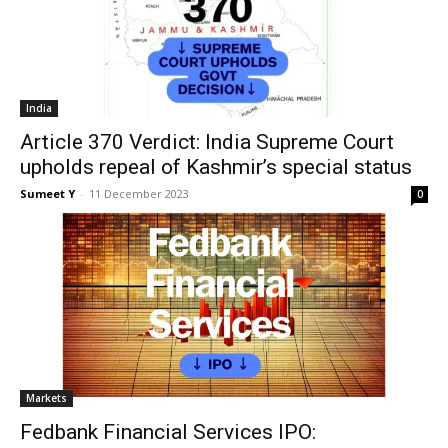
India
Article 370 Verdict: India Supreme Court
upholds repeal of Kashmir’s special status
Sumeet Y
-
11 Decem­ber 2023
0
Mar­kets
Fedbank Financial Services IPO: