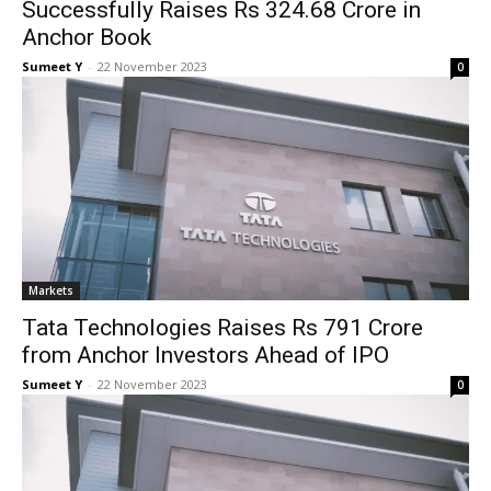
Successfully Raises Rs 324.68 Crore in
Anchor Book
Sumeet Y
-
22 Novem­ber 2023
0
Mar­kets
Tata Technologies Raises Rs 791 Crore
from Anchor Investors Ahead of IPO
Sumeet Y
-
22 Novem­ber 2023
0