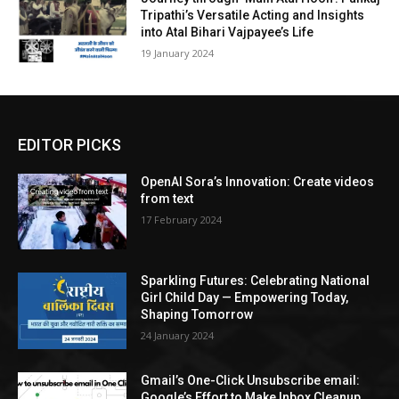
Tripathi’s Versatile Acting and Insights
into Atal Bihari Vajpayee’s Life
19 Jan­u­ary 2024
EDITOR PICKS
OpenAI Sora’s Innovation: Create videos
from text
17 February 2024
Sparkling Futures: Celebrating National
Girl Child Day — Empowering Today,
Shaping Tomorrow
24 January 2024
Gmail’s One-Click Unsubscribe email:
Google’s Effort to Make Inbox Cleanup