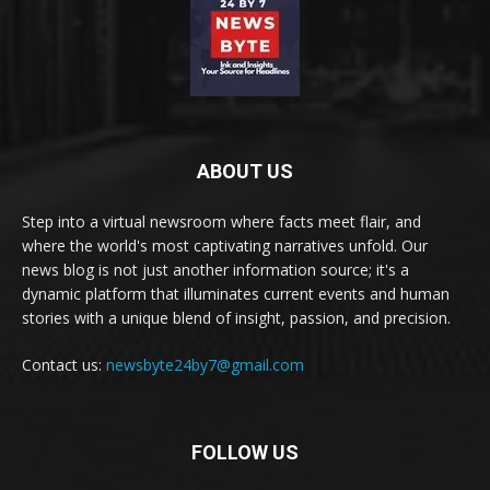
ABOUT US
Step into a virtual newsroom where facts meet flair, and
where the world's most captivating narratives unfold. Our
news blog is not just another information source; it's a
dynamic platform that illuminates current events and human
stories with a unique blend of insight, passion, and precision.
Contact us:
newsbyte24by7@gmail.com
FOLLOW US