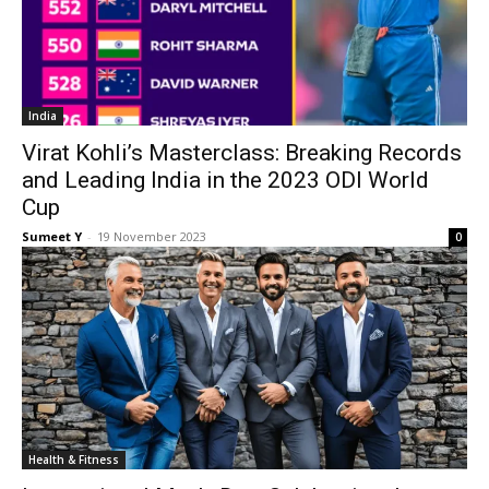
India
Virat Kohli’s Masterclass: Breaking Records
and Leading India in the 2023 ODI World
Cup
Sumeet Y
-
19 Novem­ber 2023
0
Health & Fit­ness