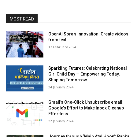
MOST READ
OpenAI Sora’s Innovation: Create videos
from text
17 Feb­ru­ary 2024
Sparkling Futures: Celebrating National
Girl Child Day — Empowering Today,
Shaping Tomorrow
24 Jan­u­ary 2024
Gmail’s One-Click Unsubscribe email:
Google’s Effort to Make Inbox Cleanup
Effortless
22 Jan­u­ary 2024
Journey through ‘Main Atal Hoon’: Pankaj