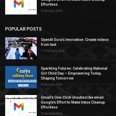
Effortless
22 January 2024
POPULAR POSTS
OpenAI Sora’s Innovation: Create videos
from text
17 February 2024
Sparkling Futures: Celebrating National
Girl Child Day — Empowering Today,
Shaping Tomorrow
24 January 2024
Gmail’s One-Click Unsubscribe email:
Google’s Effort to Make Inbox Cleanup
Effortless
22 January 2024