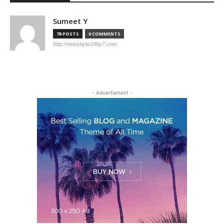
Sumeet Y
78 POSTS
0 COMMENTS
http://newsbyte24by7.com
- Adver­tis­ment -