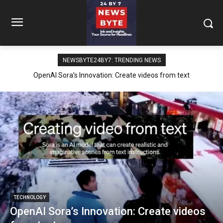
NEWSBYTE24BY7: TREND­ING NEWS
OpenAI Sora’s Innovation: Create videos from text
TECH­NOL­O­GY
OpenAI Sora’s Innovation: Create videos