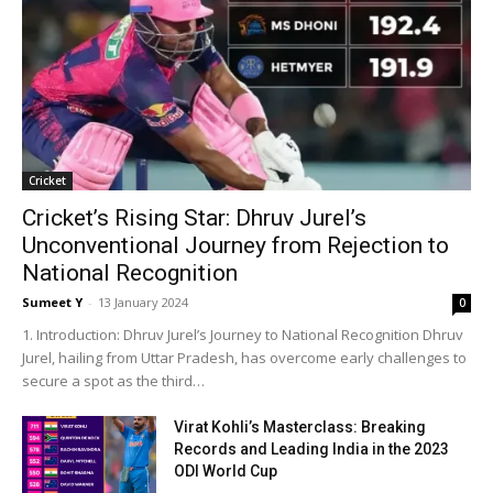
Crick­et
Cricket’s Rising Star: Dhruv Jurel’s
Unconventional Journey from Rejection to
National Recognition
Sumeet Y
-
13 Jan­u­ary 2024
0
1. Intro­duc­tion: Dhruv Jurel’s Jour­ney to Nation­al Recog­ni­tion Dhruv
Jurel, hail­ing from Uttar Pradesh, has over­come ear­ly chal­lenges to
secure a spot as the third…
Virat Kohli’s Masterclass: Breaking
Records and Leading India in the 2023
ODI World Cup