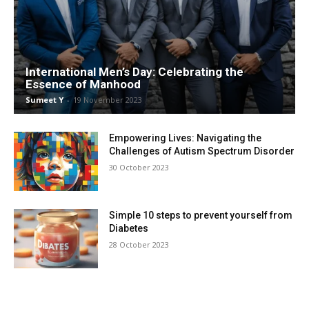
International Men’s Day: Celebrating the
Essence of Manhood
Sumeet Y
-
19 Novem­ber 2023
Empowering Lives: Navigating the
Challenges of Autism Spectrum Disorder
30 Octo­ber 2023
Simple 10 steps to prevent yourself from
Diabetes
28 Octo­ber 2023