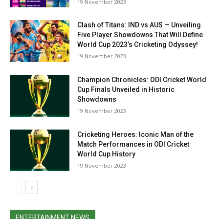
19 Novem­ber 2023
Clash of Titans: IND vs AUS — Unveiling
Five Player Showdowns That Will Define
World Cup 2023’s Cricketing Odyssey!
19 Novem­ber 2023
Champion Chronicles: ODI Cricket World
Cup Finals Unveiled in Historic
Showdowns
19 Novem­ber 2023
Cricketing Heroes: Iconic Man of the
Match Performances in ODI Cricket
World Cup History
19 Novem­ber 2023
ENTERTAINMENT NEWS