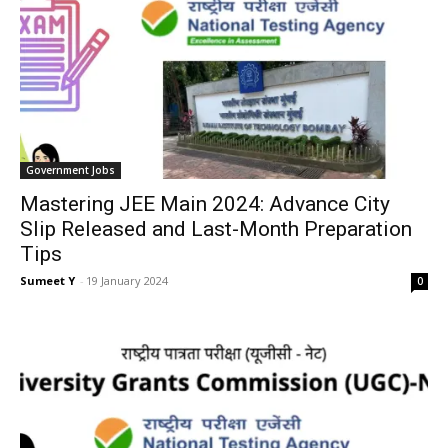
Gov­ern­ment Jobs
Mastering JEE Main 2024: Advance City
Slip Released and Last-Month Preparation
Tips
Sumeet Y
-
19 Jan­u­ary 2024
0