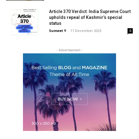
Article 370 Verdict: India Supreme Court
upholds repeal of Kashmir’s special
status
Sumeet Y
-
11 Decem­ber 2023
0
- Adver­tise­ment -