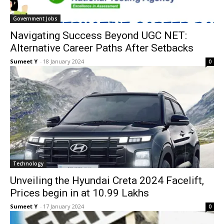
Gov­ern­ment Jobs
Navigating Success Beyond UGC NET:
Alternative Career Paths After Setbacks
Sumeet Y
-
18 Jan­u­ary 2024
0
Tech­nol­o­gy
Unveiling the Hyundai Creta 2024 Facelift,
Prices begin in at 10.99 Lakhs
Sumeet Y
-
17 Jan­u­ary 2024
0