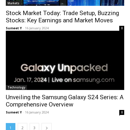
Mar­kets
Stock Market Today: Trade Setup, Buzzing
Stocks: Key Earnings and Market Moves
Sumeet Y
-
16 Jan­u­ary 2024
0
Tech­nol­o­gy
Unveiling the Samsung Galaxy S24 Series: A
Comprehensive Overview
Sumeet Y
-
16 Jan­u­ary 2024
0
1
2
3