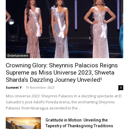
Enter­tain­ment
Crowning Glory: Sheynnis Palacios Reigns
Supreme as Miss Universe 2023, Shweta
Sharda’s Dazzling Journey Unveiled!
Sumeet Y
-
19 Novem­ber 2023
0
Miss Uni­verse 2023: Sheyn­nis Pala­cios In a daz­zling spec­ta­cle at El
Sal­vador’s José Adol­fo Pine­da Are­na, the enchant­i­ng Sheyn­nis
Pala­cios from Nicaragua ascend­ed to the…
Gratitude in Motion: Unveiling the
Tapestry of Thanksgiving Traditions