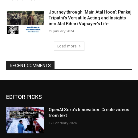
Journey through ‘Main Atal Hoon’: Pankaj
Tripathi’s Versatile Acting and Insights
into Atal Bihari Vajpayee’s Life
19 Jan­u­ary 2024
Load more
RECENT COMMENTS
EDITOR PICKS
OpenAI Sora’s Innovation: Create videos
from text
17 February 2024