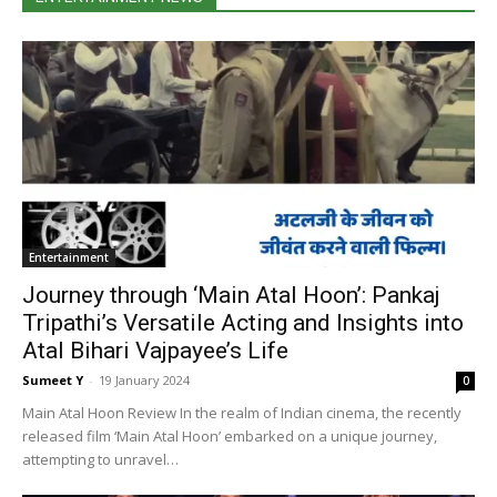
Enter­tain­ment
Journey through ‘Main Atal Hoon’: Pankaj
Tripathi’s Versatile Acting and Insights into
Atal Bihari Vajpayee’s Life
Sumeet Y
-
19 Jan­u­ary 2024
0
Main Atal Hoon Review In the realm of Indi­an cin­e­ma, the recent­ly
released film ‘Main Atal Hoon’ embarked on a unique jour­ney,
attempt­ing to unrav­el…