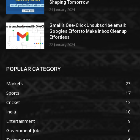
Shaping Tomorrow
24 January 2024
Gmail’s One-Click Unsubscribe email:
Google’s Effort to Make Inbox Cleanup
Effortless
22 January 2024
POPULAR CATEGORY
Markets
23
Sports
17
Cricket
13
India
10
Entertainment
9
Government Jobs
6
Technology
6