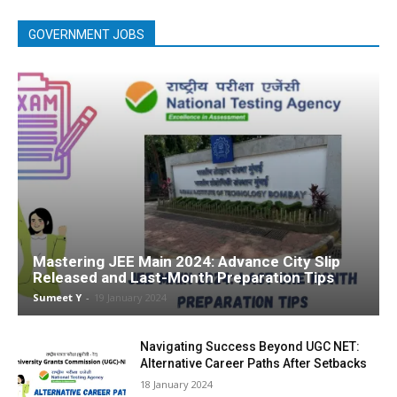
GOVERNMENT JOBS
Mastering JEE Main 2024: Advance City Slip
Released and Last-Month Preparation Tips
Sumeet Y
-
19 Jan­u­ary 2024
Navigating Success Beyond UGC NET:
Alternative Career Paths After Setbacks
18 Jan­u­ary 2024