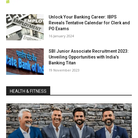
Unlock Your Banking Career: IBPS
Reveals Tentative Calendar for Clerk and
PO Exams
16 Jan­u­ary 2024
SBI Junior Associate Recruitment 2023:
Unveiling Opportunities with India’s
Banking Titan
19 Novem­ber 2023
HEALTH & FITNESS