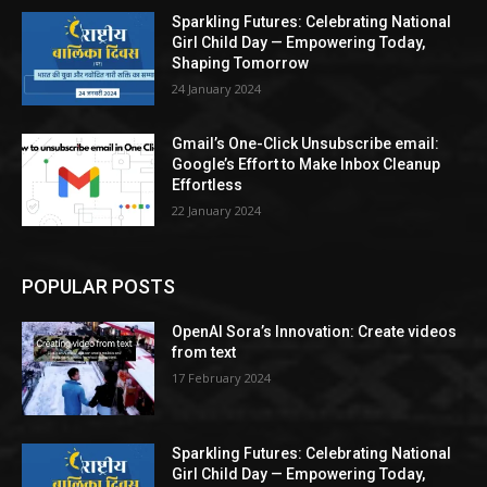
Sparkling Futures: Celebrating National
Girl Child Day — Empowering Today,
Shaping Tomorrow
24 January 2024
Gmail’s One-Click Unsubscribe email:
Google’s Effort to Make Inbox Cleanup
Effortless
22 January 2024
POPULAR POSTS
OpenAI Sora’s Innovation: Create videos
from text
17 February 2024
Sparkling Futures: Celebrating National
Girl Child Day — Empowering Today,