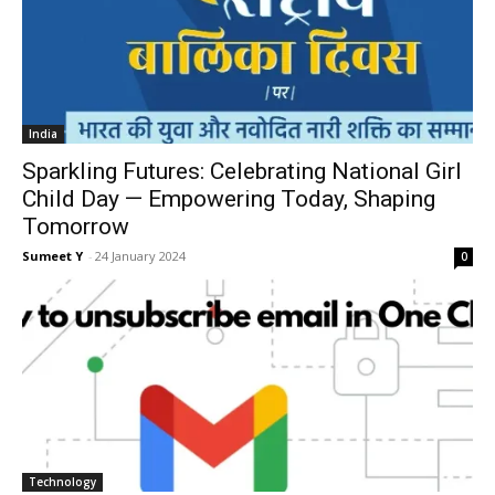
India
Sparkling Futures: Celebrating National Girl
Child Day — Empowering Today, Shaping
Tomorrow
Sumeet Y
-
24 Jan­u­ary 2024
0
Tech­nol­o­gy