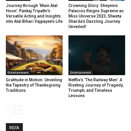
Journey through ‘Main Atal
Crowning Glory: Sheynnis
Hoon’: Pankaj Tripathi’s
Palacios Reigns Supreme as
Versatile Acting and Insights
Miss Universe 2023, Shweta
into Atal Bihari Vajpayee’s Life
Sharda’s Dazzling Journey
Unveiled!
Enter­tain­ment
Enter­tain­ment
Gratitude in Motion: Unveiling
Netflix’s ‘The Railway Men’: A
the Tapestry of Thanksgiving
Riveting Journey of Tragedy,
Traditions
Triumph, and Timeless
Lessons
INDIA