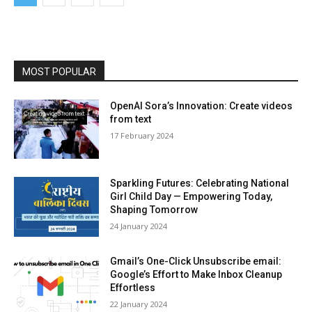
MOST POPULAR
OpenAI Sora’s Innovation: Create videos
from text
17 Feb­ru­ary 2024
Sparkling Futures: Celebrating National
Girl Child Day — Empowering Today,
Shaping Tomorrow
24 Jan­u­ary 2024
Gmail’s One-Click Unsubscribe email:
Google’s Effort to Make Inbox Cleanup
Effortless
22 Jan­u­ary 2024