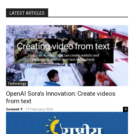
LATEST ARTICLES
Tech­nol­o­gy
OpenAI Sora’s Innovation: Create videos
from text
Sumeet Y
-
17 Feb­ru­ary 2024
0