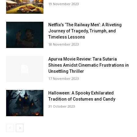
19 Novem­ber 2023
Netflix’s ‘The Railway Men’: A Riveting
Journey of Tragedy, Triumph, and
Timeless Lessons
18 Novem­ber 2023
Apurva Movie Review: Tara Sutaria
Shines Amidst Cinematic Frustrations in
Unsettling Thriller
17 Novem­ber 2023
Halloween: A Spooky Exhilarated
Tradition of Costumes and Candy
31 Octo­ber 2023