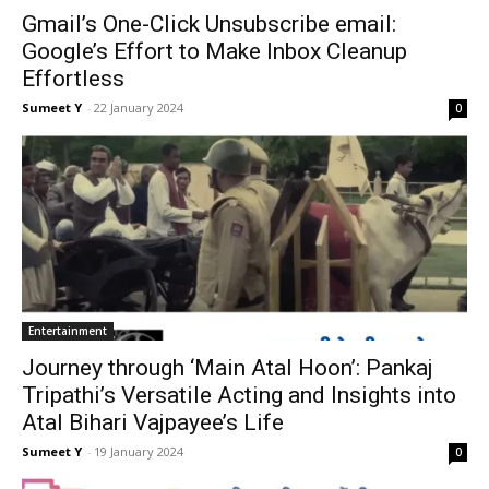
Gmail’s One-Click Unsubscribe email:
Google’s Effort to Make Inbox Cleanup
Effortless
Sumeet Y
-
22 Jan­u­ary 2024
0
Enter­tain­ment
Journey through ‘Main Atal Hoon’: Pankaj
Tripathi’s Versatile Acting and Insights into
Atal Bihari Vajpayee’s Life
Sumeet Y
-
19 Jan­u­ary 2024
0