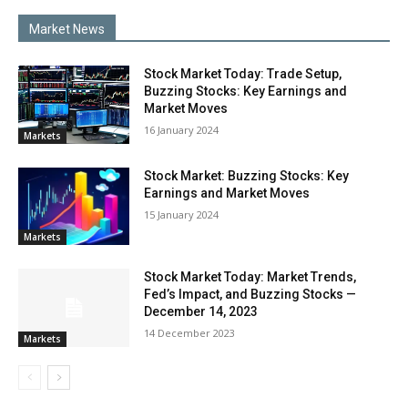
Market News
Stock Market Today: Trade Setup,
Buzzing Stocks: Key Earnings and
Market Moves
16 Jan­u­ary 2024
Mar­kets
Stock Market: Buzzing Stocks: Key
Earnings and Market Moves
15 Jan­u­ary 2024
Mar­kets
Stock Market Today: Market Trends,
Fed’s Impact, and Buzzing Stocks —
December 14, 2023
14 Decem­ber 2023
Mar­kets