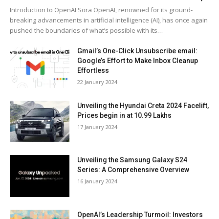
Intro­duc­tion to Ope­nAI Sora Ope­nAI, renowned for its ground­
break­ing advance­ments in arti­fi­cial intel­li­gence (AI), has once again
pushed the bound­aries of what’s pos­si­ble with its…
Gmail’s One-Click Unsubscribe email:
Google’s Effort to Make Inbox Cleanup
Effortless
22 Jan­u­ary 2024
Unveiling the Hyundai Creta 2024 Facelift,
Prices begin in at 10.99 Lakhs
17 Jan­u­ary 2024
Unveiling the Samsung Galaxy S24
Series: A Comprehensive Overview
16 Jan­u­ary 2024
OpenAI’s Leadership Turmoil: Investors