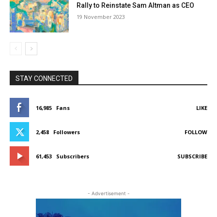
Rally to Reinstate Sam Altman as CEO
19 Novem­ber 2023
STAY CONNECTED
16,985
Fans
LIKE
2,458
Fol­low­ers
FOL­LOW
61,453
Sub­scribers
SUB­SCRIBE
- Adver­tise­ment -