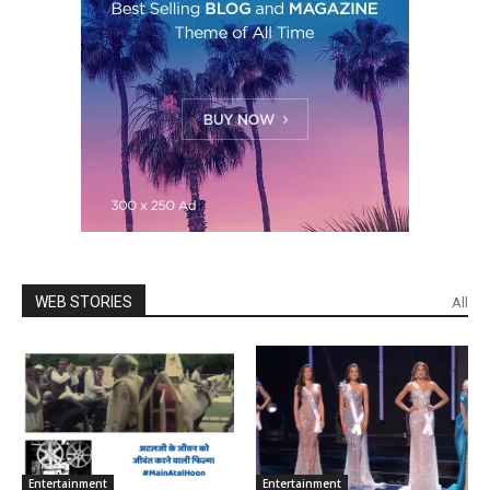
WEB STORIES
All
Enter­tain­ment
Enter­tain­ment