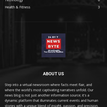
Health & Fitness
3
ABOUT US
Step into a virtual newsroom where facts meet flair, and
where the world's most captivating narratives unfold. Our
news blog is not just another information source; it's a
dynamic platform that illuminates current events and human
stories with a unique blend of insight, passion, and precision.