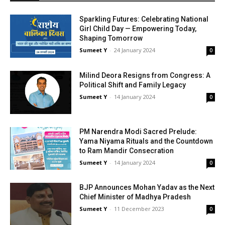
Sparkling Futures: Celebrating National
Girl Child Day — Empowering Today,
Shaping Tomorrow
Sumeet Y
-
24 Jan­u­ary 2024
0
Milind Deora Resigns from Congress: A
Political Shift and Family Legacy
Sumeet Y
-
14 Jan­u­ary 2024
0
PM Narendra Modi Sacred Prelude:
Yama Niyama Rituals and the Countdown
to Ram Mandir Consecration
Sumeet Y
-
14 Jan­u­ary 2024
0
BJP Announces Mohan Yadav as the Next
Chief Minister of Madhya Pradesh
Sumeet Y
-
11 Decem­ber 2023
0