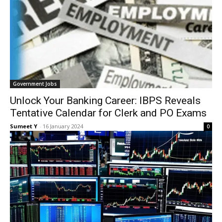
Gov­ern­ment Jobs
Unlock Your Banking Career: IBPS Reveals
Tentative Calendar for Clerk and PO Exams
Sumeet Y
-
16 Jan­u­ary 2024
0