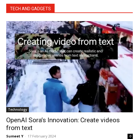
TECH AND GADGETS
Tech­nol­o­gy
OpenAI Sora’s Innovation: Create videos
from text
Sumeet Y
-
17 Feb­ru­ary 2024
0