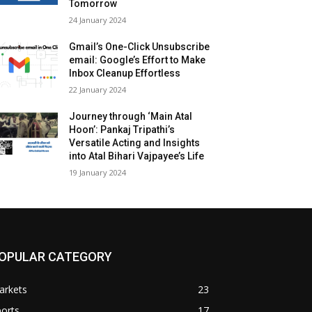
Tomorrow
24 Jan­u­ary 2024
Gmail’s One-Click Unsubscribe
email: Google’s Effort to Make
Inbox Cleanup Effortless
22 Jan­u­ary 2024
Journey through ‘Main Atal
Hoon’: Pankaj Tripathi’s
Versatile Acting and Insights
into Atal Bihari Vajpayee’s Life
19 Jan­u­ary 2024
OPULAR CATEGORY
arkets
23
orts
17