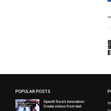
POPULAR POSTS
P
OpenAI Sora’s Innovation:
M
Create videos from text
Sp