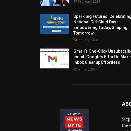
17 February 2024
Sparkling Futures: Celebratin
National Girl Child Day —
Empowering Today, Shaping
Tomorrow
24 January 2024
Gmail’s One-Click Unsubscrib
email: Google’s Effort to Make
Inbox Cleanup Effortless
22 January 2024
AB
Step
the 