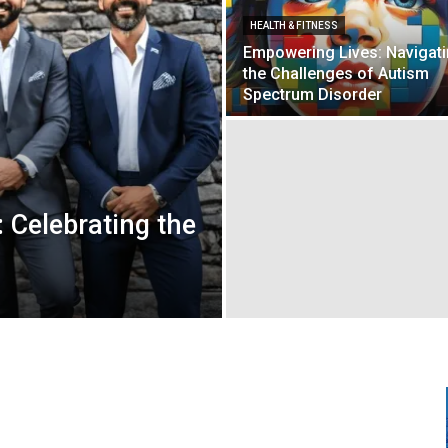
HEALTH & FIT­NESS
Empowering Lives: Navigat
the Challenges of Autism
Spectrum Disorder
: Celebrating the