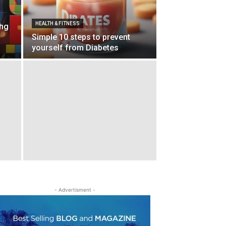
HEALTH & FIT­NESS
ing
Simple 10 steps to prevent
yourself from Diabetes
- Adver­tis­ment -