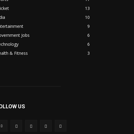
icket
13
dia
10
ntertainment
9
overnment Jobs
6
echnology
6
alth & Fitness
3
OLLOW US