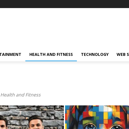
TAINMENT
HEALTH AND FITNESS
TECHNOLOGY
WEB S
 Health and Fit­ness