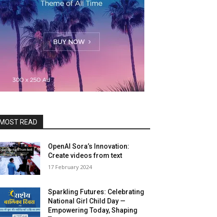
MOST READ
OpenAI Sora’s Innovation:
Create videos from text
17 Feb­ru­ary 2024
Sparkling Futures: Celebrating
National Girl Child Day —
Empowering Today, Shaping