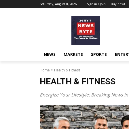
Saturday, August 8, 2026
Sign in / Join
Buy now!
NEWS
MARKETS
SPORTS
ENTER
Home
Health & Fit­ness
HEALTH & FITNESS
Ener­gize Your Lifestyle: Break­ing News in