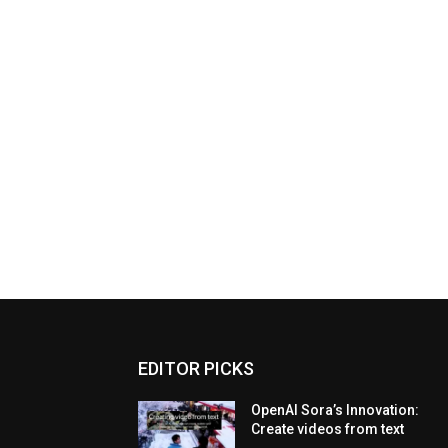
EDITOR PICKS
OpenAI Sora’s Innovation:
Create videos from text