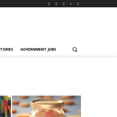
TORIES
GOVERNMENT JOBS