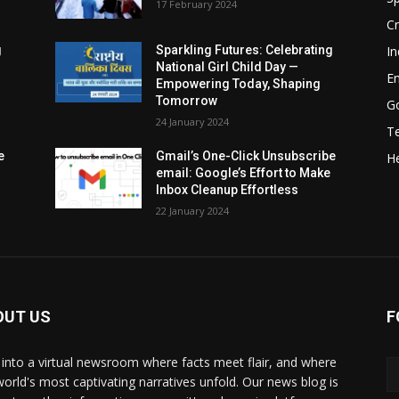
17 February 2024
Cr
In
g
Sparkling Futures: Celebrating
National Girl Child Day —
E
Empowering Today, Shaping
Tomorrow
G
24 January 2024
T
e
Gmail’s One-Click Unsubscribe
He
email: Google’s Effort to Make
Inbox Cleanup Effortless
22 January 2024
OUT US
F
 into a virtual newsroom where facts meet flair, and where
world's most captivating narratives unfold. Our news blog is