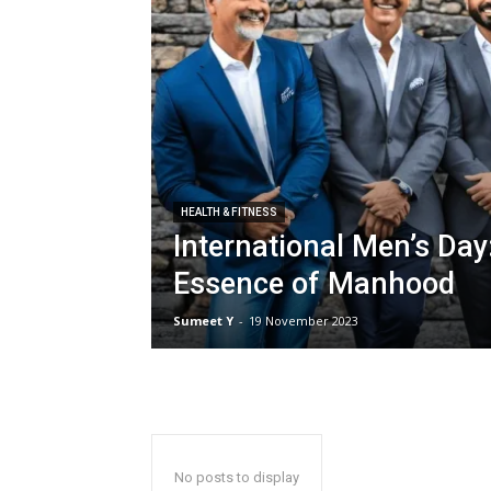
HEALTH & FIT­NESS
International Men’s Day
Essence of Manhood
Sumeet Y
-
19 Novem­ber 2023
No posts to display