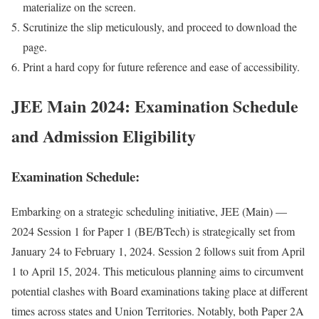
mate­ri­al­ize on the screen.
Scru­ti­nize the slip metic­u­lous­ly, and pro­ceed to down­load the
page.
Print a hard copy for future ref­er­ence and ease of acces­si­bil­i­ty.
JEE Main 2024: Examination Schedule
and Admission Eligibility
Examination Schedule:
Embark­ing on a strate­gic sched­ul­ing ini­tia­tive, JEE (Main) —
2024 Ses­sion 1 for Paper 1 (BE/BTech) is strate­gi­cal­ly set from
Jan­u­ary 24 to Feb­ru­ary 1, 2024. Ses­sion 2 fol­lows suit from April
1 to April 15, 2024. This metic­u­lous plan­ning aims to cir­cum­vent
poten­tial clash­es with Board exam­i­na­tions tak­ing place at dif­fer­ent
times across states and Union Ter­ri­to­ries. Notably, both Paper 2A