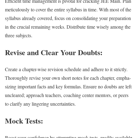
Effi­cient time man­age­ment is piv­otal for crack­ing JEE Main. Plan
metic­u­lous­ly to cov­er the entire syl­labus in time. With most of the
syl­labus already cov­ered, focus on con­sol­i­dat­ing your prepa­ra­tion
in the cru­cial remain­ing weeks. Dis­trib­ute time wise­ly among the
three sub­jects.
Revise and Clear Your Doubts:
Cre­ate a chap­ter-wise revi­sion sched­ule and adhere to it strict­ly.
Thor­ough­ly revise your own short notes for each chap­ter, empha­
siz­ing impor­tant facts and key for­mu­las. Ensure no doubts are left
uncleared; approach teach­ers, coach­ing cen­ter men­tors, or peers
to clar­i­fy any lin­ger­ing uncer­tain­ties.
Mock Tests:
Boost your con­fi­dence by attempt­ing mock tests, read­i­ly avail­able