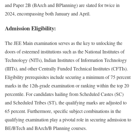
and Paper 2B (BArch and BPlan­ning) are slat­ed for twice in
2024, encom­pass­ing both Jan­u­ary and April.
Admission Eligibility:
The JEE Main exam­i­na­tion serves as the key to unlock­ing the
doors of esteemed insti­tu­tions such as the Nation­al Insti­tutes of
Tech­nol­o­gy (NITs), Indi­an Insti­tutes of Infor­ma­tion Tech­nol­o­gy
(IIITs), and oth­er Cen­tral­ly Fund­ed Tech­ni­cal Insti­tutes (CFTIs).
Eli­gi­bil­i­ty pre­req­ui­sites include secur­ing a min­i­mum of 75 per­cent
marks in the 12th-grade exam­i­na­tion or rank­ing with­in the top 20
per­centile. For can­di­dates hail­ing from Sched­uled Castes (SC)
and Sched­uled Tribes (ST), the qual­i­fy­ing marks are adjust­ed to
65 per­cent. Fur­ther­more, spe­cif­ic sub­ject com­bi­na­tions in the
qual­i­fy­ing exam­i­na­tion play a piv­otal role in secur­ing admis­sion to
BE/BTech and BArch/B Plan­ning cours­es.