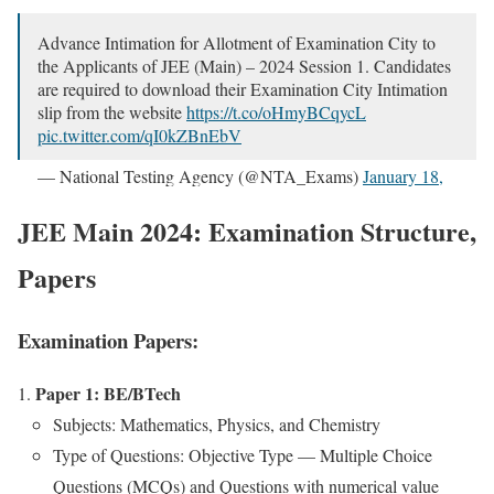
Advance Inti­ma­tion for Allot­ment of Exam­i­na­tion City to
the Appli­cants of JEE (Main) – 2024 Ses­sion 1. Can­di­dates
are required to down­load their Exam­i­na­tion City Inti­ma­tion
slip from the web­site
https://t.co/oHmyBCqycL
pic.twitter.com/qI0kZBnEbV
— Nation­al Test­ing Agency (@NTA_Exams)
Jan­u­ary 18,
2024
JEE Main 2024: Examination Structure,
Papers
Examination Papers:
Paper 1: BE/BTech
Sub­jects: Math­e­mat­ics, Physics, and Chem­istry
Type of Ques­tions: Objec­tive Type — Mul­ti­ple Choice
Ques­tions (MCQs) and Ques­tions with numer­i­cal val­ue