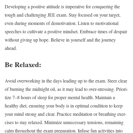
Devel­op­ing a pos­i­tive atti­tude is imper­a­tive for con­quer­ing the
tough and chal­leng­ing JEE exam. Stay focused on your tar­get,
even dur­ing moments of demo­ti­va­tion. Lis­ten to moti­va­tion­al
speech­es to cul­ti­vate a pos­i­tive mind­set. Embrace times of despair
with­out giv­ing up hope. Believe in your­self and the jour­ney
ahead.
Be Relaxed:
Avoid over­work­ing in the days lead­ing up to the exam. Steer clear
of burn­ing the mid­night oil, as it may lead to over-stress­ing. Pri­or­i­
tize 7–8 hours of sleep for prop­er men­tal health. Main­tain a
healthy diet, ensur­ing your body is in opti­mal con­di­tion to keep
your mind strong and clear. Prac­tice med­i­ta­tion or breath­ing exer­
cis­es to stay relaxed. Min­i­mize unnec­es­sary ten­sions, remain­ing
calm through­out the exam prepa­ra­tion. Infuse fun activ­i­ties into