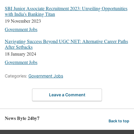
SBI Junior Asso­ciate Recruit­ment 2023: Unveil­ing Oppor­tu­ni­ties
with India’s Bank­ing Titan
19 Novem­ber 2023
Gov­ern­ment Jobs
Nav­i­gat­ing Suc­cess Beyond UGC NET: Alter­na­tive Career Paths
After Set­backs
18 Jan­u­ary 2024
Gov­ern­ment Jobs
Categories:
Government Jobs
Leave a Comment
News Byte 24by7
Back to top