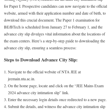
for Paper I. Prospec­tive can­di­dates can now nav­i­gate to the offi­cial
web­site, armed with their appli­ca­tion num­ber and date of birth, to
down­load this cru­cial doc­u­ment. The Paper 1 exam­i­na­tion for
BE/BTech is sched­uled from Jan­u­ary 27 to Feb­ru­ary 1, and the
advance city slip divulges vital infor­ma­tion about the loca­tions of
the exam cen­ters. Here’s a step-by-step guide to down­load­ing the
advance city slip, ensur­ing a seam­less process:
Steps to Download Advance City Slip:
Nav­i­gate to the offi­cial web­site of NTA JEE at
jeemain.nta.ac.in.
On the home page, locate and click on the “JEE Mains Exam
2024 advance city inti­ma­tion slip” link.
Enter the nec­es­sary login details once redi­rect­ed to a new page.
Sub­mit the details, and wit­ness the advance city inti­ma­tion slip