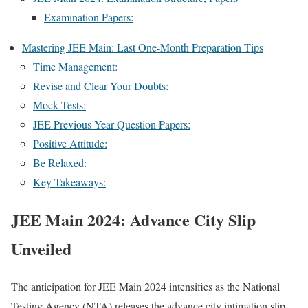
Exam­i­na­tion Papers:
Mas­ter­ing JEE Main: Last One-Month Prepa­ra­tion Tips
Time Man­age­ment:
Revise and Clear Your Doubts:
Mock Tests:
JEE Pre­vi­ous Year Ques­tion Papers:
Pos­i­tive Atti­tude:
Be Relaxed:
Key Take­aways:
JEE Main 2024: Advance City Slip
Unveiled
The antic­i­pa­tion for JEE Main 2024 inten­si­fies as the Nation­al
Test­ing Agency (NTA) releas­es the advance city inti­ma­tion slip