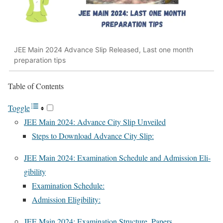
JEE Main 2024 Advance Slip Released, Last one month
preparation tips
Table of Con­tents
Tog­gle
JEE Main 2024: Advance City Slip Unveiled
Steps to Down­load Advance City Slip:
JEE Main 2024: Exam­i­na­tion Sched­ule and Admis­sion Eli­
gi­bil­i­ty
Exam­i­na­tion Sched­ule:
Admis­sion Eli­gi­bil­i­ty:
JEE Main 2024: Exam­i­na­tion Struc­ture, Papers