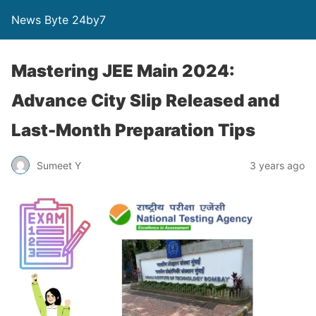
News Byte 24by7
Mastering JEE Main 2024:
Advance City Slip Released and
Last-Month Preparation Tips
Sumeet Y
3 years ago