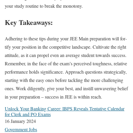
your study rou­tine to break the monot­o­ny.
Key Takeaways:
Adher­ing to these tips dur­ing your JEE Main prepa­ra­tion will for­
ti­fy your posi­tion in the com­pet­i­tive land­scape. Cul­ti­vate the right
atti­tude, as it can pro­pel even an aver­age stu­dent towards suc­cess.
Remem­ber, in the face of the exam­’s per­ceived tough­ness, rel­a­tive
per­for­mance holds sig­nif­i­cance. Approach ques­tions strate­gi­cal­ly,
start­ing with the easy ones before tack­ling the more chal­leng­ing
ones. Work dili­gent­ly, give your best, and instill unwa­ver­ing belief
in your prepa­ra­tion – suc­cess in JEE is with­in reach.
Unlock Your Bank­ing Career: IBPS Reveals Ten­ta­tive Cal­en­dar
for Clerk and PO Exams
16 Jan­u­ary 2024
Gov­ern­ment Jobs