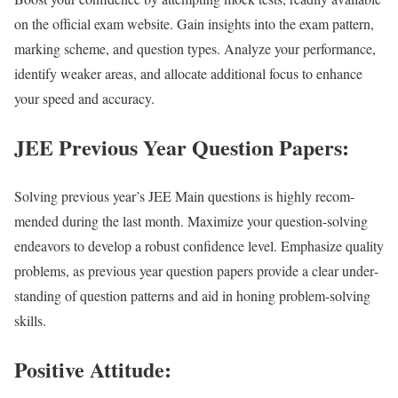
on the offi­cial exam web­site. Gain insights into the exam pat­tern,
mark­ing scheme, and ques­tion types. Ana­lyze your per­for­mance,
iden­ti­fy weak­er areas, and allo­cate addi­tion­al focus to enhance
your speed and accu­ra­cy.
JEE Previous Year Question Papers:
Solv­ing pre­vi­ous year’s JEE Main ques­tions is high­ly rec­om­
mend­ed dur­ing the last month. Max­i­mize your ques­tion-solv­ing
endeav­ors to devel­op a robust con­fi­dence lev­el. Empha­size qual­i­ty
prob­lems, as pre­vi­ous year ques­tion papers pro­vide a clear under­
stand­ing of ques­tion pat­terns and aid in hon­ing prob­lem-solv­ing
skills.
Positive Attitude: