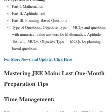
Part‑I: Math­e­mat­ics
Part-II: Apti­tude Test
Part-III: Plan­ning-Based Ques­tions
Type of Ques­tions: Objec­tive Type — MCQs and ques­tions
with numer­i­cal val­ue answers for Math­e­mat­ics; Apti­tude
Test with MCQs; Objec­tive Type — MCQs for plan­ning-
based ques­tions
For More News and Update: Click Here
Mastering JEE Main: Last One-Month
Preparation Tips
Time Management: