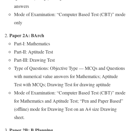
answers
Mode of Exam­i­na­tion: “Com­put­er Based Test (CBT)” mode
only
Paper 2A: BArch
Part‑I: Math­e­mat­ics
Part-II: Apti­tude Test
Part-III: Draw­ing Test
Type of Ques­tions: Objec­tive Type — MCQs and Ques­tions
with numer­i­cal val­ue answers for Math­e­mat­ics; Apti­tude
Test with MCQs; Draw­ing Test for draw­ing apti­tude
Mode of Exam­i­na­tion: “Com­put­er Based Test (CBT)” mode
for Math­e­mat­ics and Apti­tude Test; “Pen and Paper Based”
(offline) mode for Draw­ing Test on an A4 size Draw­ing
sheet.
Paper 2B: B Plan­ning