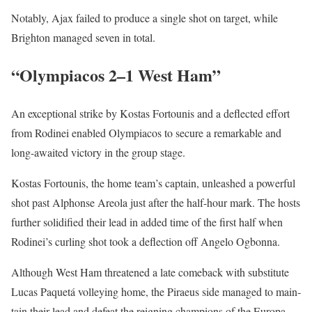
Notably, Ajax failed to pro­duce a sin­gle shot on tar­get, while
Brighton man­aged sev­en in total.
“Olympiacos 2–1 West Ham”
An excep­tion­al strike by Kostas For­tou­nis and a deflect­ed effort
from Rodinei enabled Olympia­cos to secure a remark­able and
long-await­ed vic­to­ry in the group stage.
Kostas For­tou­nis, the home team’s cap­tain, unleashed a pow­er­ful
shot past Alphonse Are­o­la just after the half-hour mark. The hosts
fur­ther solid­i­fied their lead in added time of the first half when
Rodinei’s curl­ing shot took a deflec­tion off Ange­lo Ogbon­na.
Although West Ham threat­ened a late come­back with sub­sti­tute
Lucas Paque­tá vol­ley­ing home, the Piraeus side man­aged to main­
tain their lead and defeat the reign­ing cham­pi­ons of the Europa