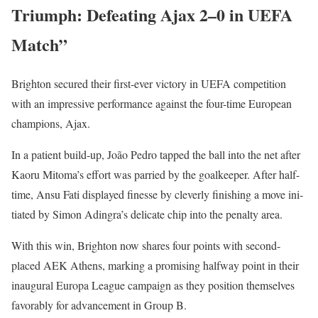
Triumph: Defeating Ajax 2–0 in UEFA
Match”
Brighton secured their first-ever vic­to­ry in UEFA com­pe­ti­tion
with an impres­sive per­for­mance against the four-time Euro­pean
cham­pi­ons, Ajax.
In a patient build-up, João Pedro tapped the ball into the net after
Kaoru Mit­o­ma’s effort was par­ried by the goal­keep­er. After half-
time, Ansu Fati dis­played finesse by clev­er­ly fin­ish­ing a move ini­
ti­at­ed by Simon Adin­gra’s del­i­cate chip into the penal­ty area.
With this win, Brighton now shares four points with sec­ond-
placed AEK Athens, mark­ing a promis­ing halfway point in their
inau­gur­al Europa League cam­paign as they posi­tion them­selves
favor­ably for advance­ment in Group B.