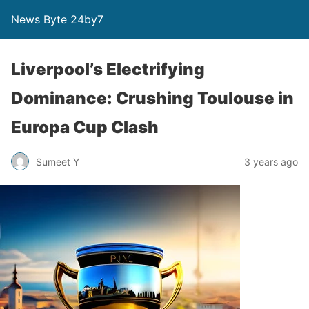
News Byte 24by7
Liverpool’s Electrifying
Dominance: Crushing Toulouse in
Europa Cup Clash
Sumeet Y
3 years ago