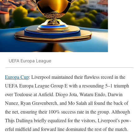
UEFA Europa League
Europa Cup
: Liv­er­pool main­tained their flaw­less record in the
UEFA Europa League Group E with a resound­ing 5–1 tri­umph
over Toulouse at Anfield. Dio­go Jota, Wataru Endo, Dar­win
Nunez, Ryan Graven­berch, and Mo Salah all found the back of
the net, ensur­ing their 100% suc­cess rate in the group. Although
Thi­js Dallinga briefly equal­ized for the vis­i­tors, Liv­er­pool’s pow­
er­ful mid­field and for­ward line dom­i­nat­ed the rest of the match.