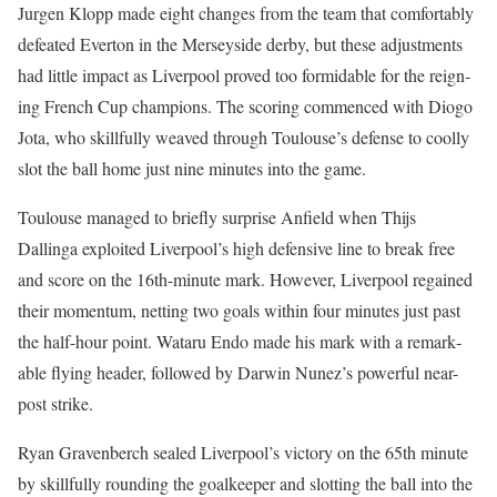
Jur­gen Klopp made eight changes from the team that com­fort­ably
defeat­ed Ever­ton in the Mersey­side der­by, but these adjust­ments
had lit­tle impact as Liv­er­pool proved too for­mi­da­ble for the reign­
ing French Cup cham­pi­ons. The scor­ing com­menced with Dio­go
Jota, who skill­ful­ly weaved through Toulouse’s defense to cool­ly
slot the ball home just nine min­utes into the game.
Toulouse man­aged to briefly sur­prise Anfield when Thi­js
Dallinga exploit­ed Liv­er­pool’s high defen­sive line to break free
and score on the 16th-minute mark. How­ev­er, Liv­er­pool regained
their momen­tum, net­ting two goals with­in four min­utes just past
the half-hour point. Wataru Endo made his mark with a remark­
able fly­ing head­er, fol­lowed by Dar­win Nunez’s pow­er­ful near-
post strike.
Ryan Graven­berch sealed Liv­er­pool’s vic­to­ry on the 65th minute
by skill­ful­ly round­ing the goal­keep­er and slot­ting the ball into the