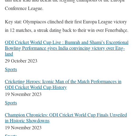
Con­fer­ence League.
Key stat: Olympia­cos clinched their first Europa League vic­to­ry
in 12 match­es, a streak dat­ing back to their win over Fener­bahçe.
ODI Crick­et World Cup Live : Bum­rah and Shami’s Excep­tion­al
Bowl­ing Per­for­mance gives India con­vinc­ing vic­to­ry over Eng­
land
29 Octo­ber 2023
Sports
Crick­et­ing Heroes: Icon­ic Man of the Match Per­for­mances in
ODI Crick­et World Cup His­to­ry
19 Novem­ber 2023
Sports
Cham­pi­on Chron­i­cles: ODI Crick­et World Cup Finals Unveiled
in His­toric Show­downs
19 Novem­ber 2023
Sports