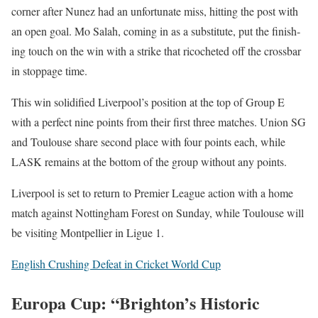
cor­ner after Nunez had an unfor­tu­nate miss, hit­ting the post with
an open goal. Mo Salah, com­ing in as a sub­sti­tute, put the fin­ish­
ing touch on the win with a strike that ric­o­cheted off the cross­bar
in stop­page time.
This win solid­i­fied Liv­er­pool’s posi­tion at the top of Group E
with a per­fect nine points from their first three match­es. Union SG
and Toulouse share sec­ond place with four points each, while
LASK remains at the bot­tom of the group with­out any points.
Liv­er­pool is set to return to Pre­mier League action with a home
match against Not­ting­ham For­est on Sun­day, while Toulouse will
be vis­it­ing Mont­pel­li­er in Ligue 1.
Eng­lish Crush­ing Defeat in Crick­et World Cup
Europa Cup: “Brighton’s Historic