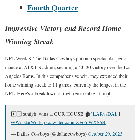
Fourth Quar­ter
Impressive Victory and Record Home
Winning Streak
NFL Week 8: The Dal­las Cow­boys put on a spec­tac­u­lar per­for­
mance at AT&T Sta­di­um, secur­ing a 43–20 vic­to­ry over the Los
Ange­les Rams. In this com­pre­hen­sive win, they extend­ed their
home win­ning streak to 11 games, cur­rent­ly the longest in the
NFL. Here’s a break­down of their remark­able tri­umph:
1️⃣1️⃣ straight wins at OUR HOUSE 🏠
#LARvs­DAL
|
@WinstarWorld
pic.twitter.com/iXFoYWXS5B
— Dal­las Cow­boys (@dallascowboys)
Octo­ber 29, 2023