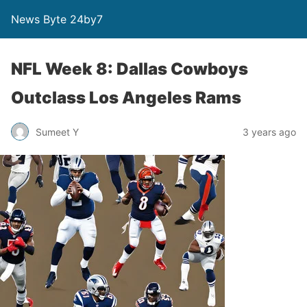
News Byte 24by7
NFL Week 8: Dallas Cowboys
Outclass Los Angeles Rams
Sumeet Y
3 years ago