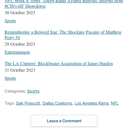
NFL Week 8: 49ers’ Tough Bat­tle Against Ben­gals: Insights from
#CIN­vsSF Show­down
30 Octo­ber 2023
Sports
Remem­ber­ing a Beloved Star: The Shock­ing Pass­ing of Matthew
Per­ry 54
29 Octo­ber 2023
Enter­tain­ment
The LA Clip­pers’ Block­buster Acqui­si­tion of James Hard­en
31 Octo­ber 2023
Sports
Categories:
Sports
Tags:
Dak Prescott
,
Dallas Cowboys
,
Los Angeles Rams
,
NFL
Leave a Comment