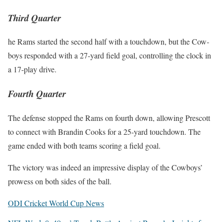
Third Quarter
he Rams start­ed the sec­ond half with a touch­down, but the Cow­
boys respond­ed with a 27-yard field goal, con­trol­ling the clock in
a 17-play dri­ve.
Fourth Quarter
The defense stopped the Rams on fourth down, allow­ing Prescott
to con­nect with Brandin Cooks for a 25-yard touch­down. The
game end­ed with both teams scor­ing a field goal.
The vic­to­ry was indeed an impres­sive dis­play of the Cow­boys’
prowess on both sides of the ball.
ODI Crick­et World Cup News