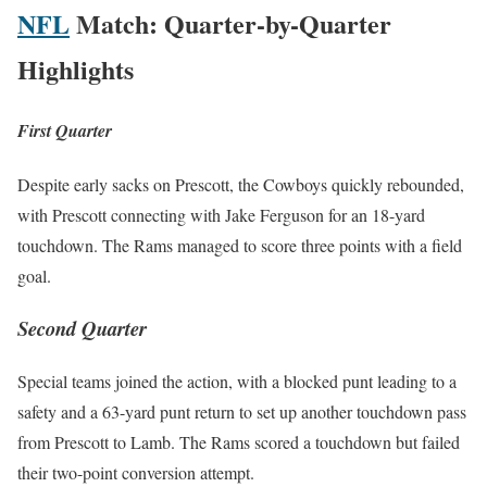
NFL
Match: Quarter-by-Quarter
Highlights
First Quarter
Despite ear­ly sacks on Prescott, the Cow­boys quick­ly rebound­ed,
with Prescott con­nect­ing with Jake Fer­gu­son for an 18-yard
touch­down. The Rams man­aged to score three points with a field
goal.
Second Quarter
Spe­cial teams joined the action, with a blocked punt lead­ing to a
safe­ty and a 63-yard punt return to set up anoth­er touch­down pass
from Prescott to Lamb. The Rams scored a touch­down but failed
their two-point con­ver­sion attempt.