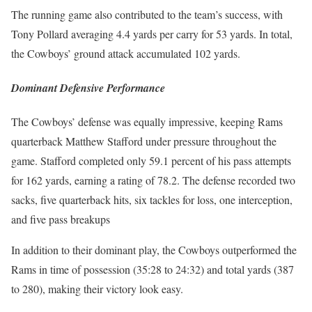
The run­ning game also con­tributed to the team’s suc­cess, with
Tony Pol­lard aver­ag­ing 4.4 yards per car­ry for 53 yards. In total,
the Cow­boys’ ground attack accu­mu­lat­ed 102 yards.
Dominant Defensive Performance
The Cow­boys’ defense was equal­ly impres­sive, keep­ing Rams
quar­ter­back Matthew Stafford under pres­sure through­out the
game. Stafford com­plet­ed only 59.1 per­cent of his pass attempts
for 162 yards, earn­ing a rat­ing of 78.2. The defense record­ed two
sacks, five quar­ter­back hits, six tack­les for loss, one inter­cep­tion,
and five pass breakups
In addi­tion to their dom­i­nant play, the Cow­boys out­per­formed the
Rams in time of pos­ses­sion (35:28 to 24:32) and total yards (387
to 280), mak­ing their vic­to­ry look easy.