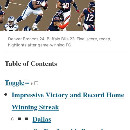
Denver Broncos 24, Buffalo Bills 22: Final score, recap,
highlights after game-winning FG
Table of Con­tents
Tog­gle
Impres­sive Vic­to­ry and Record Home
Win­ning Streak
Dal­las