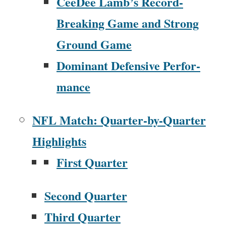
CeeDee Lamb’s Record-
Break­ing Game and Strong
Ground Game
Dom­i­nant Defen­sive Per­for­
mance
NFL Match: Quar­ter-by-Quar­ter
High­lights
First Quar­ter
Sec­ond Quar­ter
Third Quar­ter