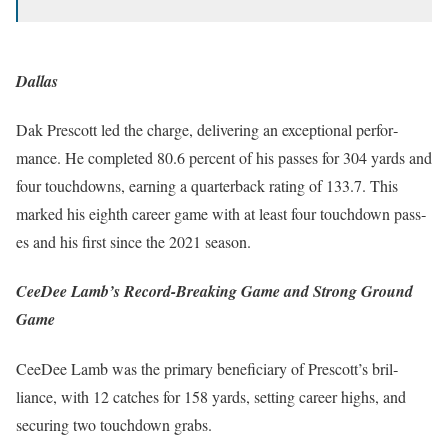
Dallas
Dak Prescott led the charge, deliv­er­ing an excep­tion­al per­for­
mance. He com­plet­ed 80.6 per­cent of his pass­es for 304 yards and
four touch­downs, earn­ing a quar­ter­back rat­ing of 133.7. This
marked his eighth career game with at least four touch­down pass­
es and his first since the 2021 sea­son.
CeeDee Lamb’s Record-Breaking Game and Strong Ground
Game
CeeDee Lamb was the pri­ma­ry ben­e­fi­cia­ry of Prescot­t’s bril­
liance, with 12 catch­es for 158 yards, set­ting career highs, and
secur­ing two touch­down grabs.