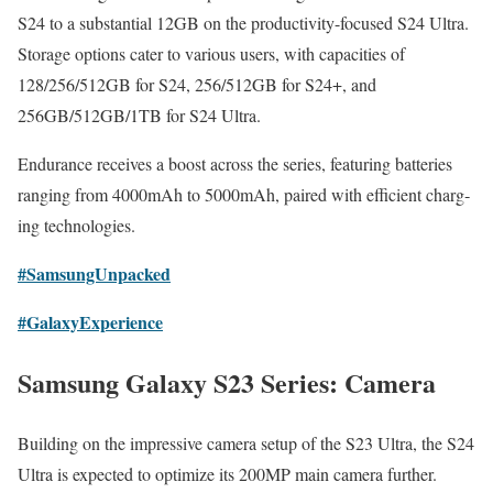
S24 to a sub­stan­tial 12GB on the pro­duc­tiv­i­ty-focused S24 Ultra.
Stor­age options cater to var­i­ous users, with capac­i­ties of
128/256/512GB for S24, 256/512GB for S24+, and
256GB/512GB/1TB for S24 Ultra.
Endurance receives a boost across the series, fea­tur­ing bat­ter­ies
rang­ing from 4000mAh to 5000mAh, paired with effi­cient charg­
ing tech­nolo­gies.
#Sam­sun­gUn­packed
#Galaxy­Ex­pe­ri­ence
Samsung Galaxy S23 Series: Camera
Build­ing on the impres­sive cam­era set­up of the S23 Ultra, the S24
Ultra is expect­ed to opti­mize its 200MP main cam­era fur­ther.