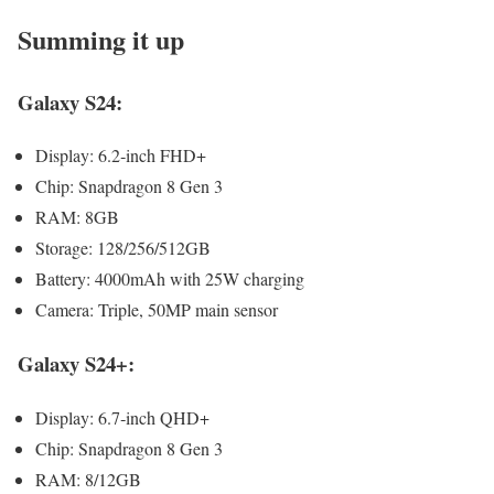
Summing it up
Galaxy S24:
Dis­play: 6.2‑inch FHD+
Chip: Snap­drag­on 8 Gen 3
RAM: 8GB
Stor­age: 128/256/512GB
Bat­tery: 4000mAh with 25W charg­ing
Cam­era: Triple, 50MP main sen­sor
Galaxy S24+:
Dis­play: 6.7‑inch QHD+
Chip: Snap­drag­on 8 Gen 3
RAM: 8/12GB