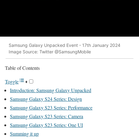
Samsung Galaxy Unpacked Event - 17th January 2024
Image Source: Twitter @SamsungMobile
Table of Con­tents
Tog­gle
Intro­duc­tion: Sam­sung Galaxy Unpacked
Sam­sung Galaxy S24 Series: Design
Sam­sung Galaxy S23 Series: Per­for­mance
Sam­sung Galaxy S23 Series: Cam­era
Sam­sung Galaxy S23 Series: One UI
Sum­ming it up