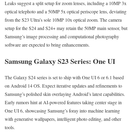
Leaks sug­gest a split set­up for zoom lens­es, includ­ing a 10MP 3x
opti­cal tele­pho­to and a 50MP 5x opti­cal periscope lens, devi­at­ing
from the S23 Ultra­’s sole 10MP 10x opti­cal zoom. The cam­era
set­up for the S24 and S24+ may retain the 50MP main sen­sor, but
Sam­sung’s image pro­cess­ing and com­pu­ta­tion­al pho­tog­ra­phy
soft­ware are expect­ed to bring enhance­ments.
Samsung Galaxy S23 Series: One UI
The Galaxy S24 series is set to ship with One UI 6 or 6.1 based
on Android 14 OS. Expect iter­a­tive updates and refine­ments to
Sam­sung’s pol­ished skin over­lay­ing Android’s lat­est capa­bil­i­ties.
Ear­ly rumors hint at AI-pow­ered fea­tures tak­ing cen­ter stage in
One UI 6, show­cas­ing Sam­sung’s for­ay into machine learn­ing
with gen­er­a­tive wall­pa­pers, intel­li­gent pho­to edit­ing, and oth­er
tools.