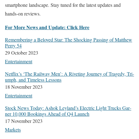
smart­phone land­scape. Stay tuned for the lat­est updates and
hands-on reviews.
For More News and Update: Click Here
Remem­ber­ing a Beloved Star: The Shock­ing Pass­ing of Matthew
Per­ry 54
29 Octo­ber 2023
Enter­tain­ment
Netflix’s ‘The Rail­way Men’: A Riv­et­ing Jour­ney of Tragedy, Tri­
umph, and Time­less Lessons
18 Novem­ber 2023
Enter­tain­ment
Stock News Today: Ashok Leyland’s Elec­tric Light Trucks Gar­
ner 10,000 Book­ings Ahead of Q4 Launch
17 Novem­ber 2023
Mar­kets