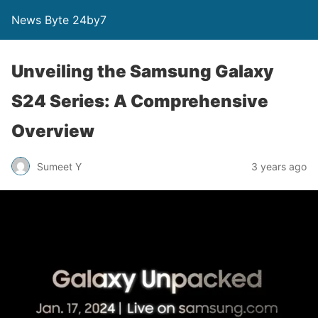
News Byte 24by7
Unveiling the Samsung Galaxy
S24 Series: A Comprehensive
Overview
Sumeet Y
3 years ago