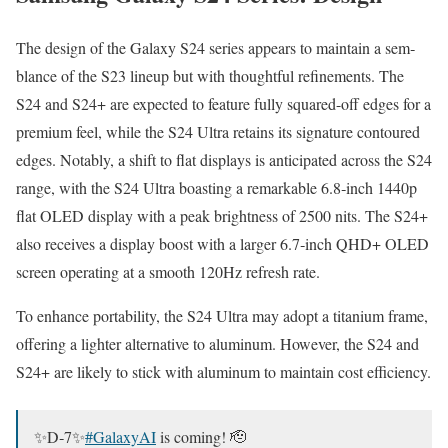
The design of the Galaxy S24 series appears to main­tain a sem­
blance of the S23 line­up but with thought­ful refine­ments. The
S24 and S24+ are expect­ed to fea­ture ful­ly squared-off edges for a
pre­mi­um feel, while the S24 Ultra retains its sig­na­ture con­toured
edges. Notably, a shift to flat dis­plays is antic­i­pat­ed across the S24
range, with the S24 Ultra boast­ing a remark­able 6.8‑inch 1440p
flat OLED dis­play with a peak bright­ness of 2500 nits. The S24+
also receives a dis­play boost with a larg­er 6.7‑inch QHD+ OLED
screen oper­at­ing at a smooth 120Hz refresh rate.
To enhance porta­bil­i­ty, the S24 Ultra may adopt a tita­ni­um frame,
offer­ing a lighter alter­na­tive to alu­minum. How­ev­er, the S24 and
S24+ are like­ly to stick with alu­minum to main­tain cost effi­cien­cy.
✨D‑7✨
#GalaxyAI
is com­ing! 🫡