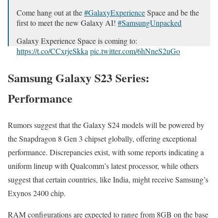
Come hang out at the
#Galaxy­Ex­pe­ri­ence
Space and be the
first to meet the new Galaxy AI!
#Sam­sun­gUn­packed
Galaxy Expe­ri­ence Space is com­ing to:
https://t.co/CCxrjeSkka
pic.twitter.com/6hNneS2uGo
— Sam­sung Mobile (@SamsungMobile)
Jan­u­ary 10, 2024
Samsung Galaxy S23 Series:
Performance
Rumors sug­gest that the Galaxy S24 mod­els will be pow­ered by
the Snap­drag­on 8 Gen 3 chipset glob­al­ly, offer­ing excep­tion­al
per­for­mance. Dis­crep­an­cies exist, with some reports indi­cat­ing a
uni­form line­up with Qual­com­m’s lat­est proces­sor, while oth­ers
sug­gest that cer­tain coun­tries, like India, might receive Sam­sung’s
Exynos 2400 chip.
RAM con­fig­u­ra­tions are expect­ed to range from 8GB on the base