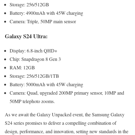
Stor­age: 256/512GB
Bat­tery: 4900mAh with 45W charg­ing
Cam­era: Triple, 50MP main sen­sor
Galaxy S24 Ultra:
Dis­play: 6.8‑inch QHD+
Chip: Snap­drag­on 8 Gen 3
RAM: 12GB
Stor­age: 256/512GB/1TB
Bat­tery: 5000mAh with 45W charg­ing
Cam­era: Quad, upgrad­ed 200MP pri­ma­ry sen­sor, 10MP and
50MP tele­pho­to zooms.
As we await the Galaxy Unpacked event, the Sam­sung Galaxy
S24 series promis­es to deliv­er a com­pelling com­bi­na­tion of
design, per­for­mance, and inno­va­tion, set­ting new stan­dards in the