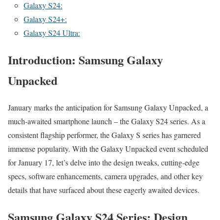
Galaxy S24:
Galaxy S24+:
Galaxy S24 Ultra:
Introduction: Samsung Galaxy
Unpacked
Jan­u­ary marks the antic­i­pa­tion for Sam­sung Galaxy Unpacked, a
much-await­ed smart­phone launch – the Galaxy S24 series. As a
con­sis­tent flag­ship per­former, the Galaxy S series has gar­nered
immense pop­u­lar­i­ty. With the Galaxy Unpacked event sched­uled
for Jan­u­ary 17, let’s delve into the design tweaks, cut­ting-edge
specs, soft­ware enhance­ments, cam­era upgrades, and oth­er key
details that have sur­faced about these eager­ly await­ed devices.
Samsung Galaxy S24 Series: Design