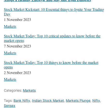
Stock Mar­ket Kick­start: 10 Essen­tial things to Ignite Your Trad­ing
Day
1 Novem­ber 2023
Mar­kets
Stock Mar­ket Today: Top 10 crit­i­cal updates to know before the
mar­ket opens
7 Novem­ber 2023
Mar­kets
Stock Mar­ket Today: Top 10 things to know before the mar­ket
opens
2 Novem­ber 2023
Mar­kets
Categories:
Markets
Tags:
Bank Nifty
,
Indian Stock Market
,
Markets Plunge
,
Nifty
,
Sensex