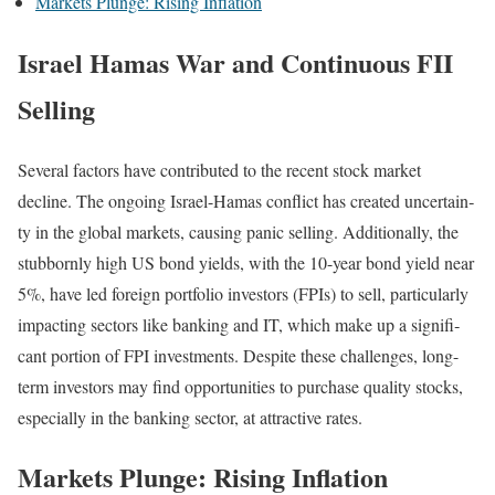
Mar­kets Plunge: Ris­ing Infla­tion
Israel Hamas War and Continuous FII
Selling
Sev­er­al fac­tors have con­tributed to the recent stock mar­ket
decline. The ongo­ing Israel-Hamas con­flict has cre­at­ed uncer­tain­
ty in the glob­al mar­kets, caus­ing pan­ic sell­ing. Addi­tion­al­ly, the
stub­born­ly high US bond yields, with the 10-year bond yield near
5%, have led for­eign port­fo­lio investors (FPIs) to sell, par­tic­u­lar­ly
impact­ing sec­tors like bank­ing and IT, which make up a sig­nif­i­
cant por­tion of FPI invest­ments. Despite these chal­lenges, long-
term investors may find oppor­tu­ni­ties to pur­chase qual­i­ty stocks,
espe­cial­ly in the bank­ing sec­tor, at attrac­tive rates.
Markets Plunge: Rising Inflation