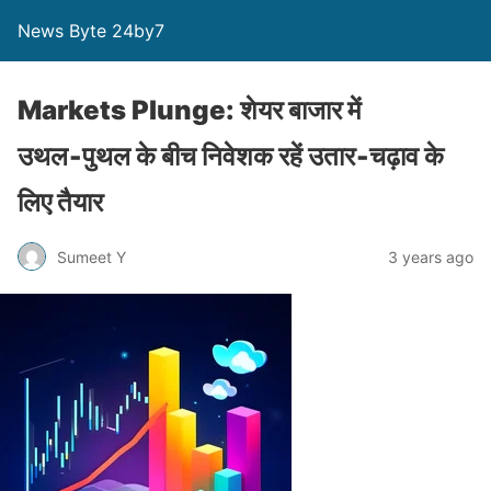
News Byte 24by7
Markets Plunge: शेयर बाजार में
उथल‑पुथल के बीच निवेशक रहें उतार‑चढ़ाव के
लिए तैयार
Sumeet Y
3 years ago