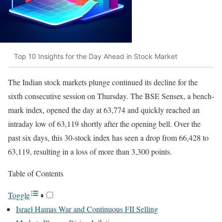
Top 10 Insights for the Day Ahead in Stock Market
The Indi­an stock mar­kets plunge con­tin­ued its decline for the
sixth con­sec­u­tive ses­sion on Thurs­day. The BSE Sen­sex, a bench­
mark index, opened the day at 63,774 and quick­ly reached an
intra­day low of 63,119 short­ly after the open­ing bell. Over the
past six days, this 30-stock index has seen a drop from 66,428 to
63,119, result­ing in a loss of more than 3,300 points.
Table of Con­tents
Tog­gle
Israel Hamas War and Con­tin­u­ous FII Sell­ing