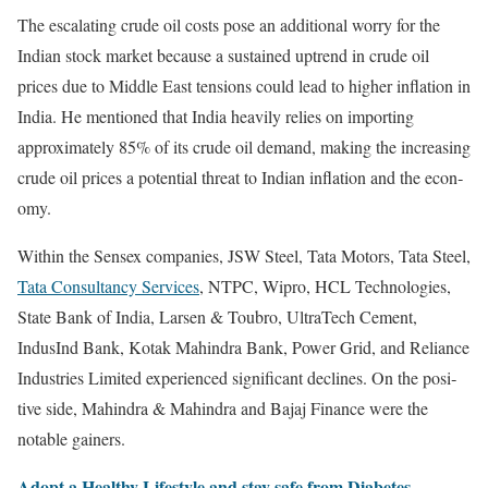
The esca­lat­ing crude oil costs pose an addi­tion­al wor­ry for the
Indi­an stock mar­ket because a sus­tained uptrend in crude oil
prices due to Mid­dle East ten­sions could lead to high­er infla­tion in
India. He men­tioned that India heav­i­ly relies on import­ing
approx­i­mate­ly 85% of its crude oil demand, mak­ing the increas­ing
crude oil prices a poten­tial threat to Indi­an infla­tion and the econ­
o­my.
With­in the Sen­sex com­pa­nies, JSW Steel, Tata Motors, Tata Steel,
Tata Con­sul­tan­cy Ser­vices
, NTPC, Wipro, HCL Tech­nolo­gies,
State Bank of India, Larsen & Toubro, Ultra­T­e­ch Cement,
IndusInd Bank, Kotak Mahin­dra Bank, Pow­er Grid, and Reliance
Indus­tries Lim­it­ed expe­ri­enced sig­nif­i­cant declines. On the pos­i­
tive side, Mahin­dra & Mahin­dra and Bajaj Finance were the
notable gain­ers.
Adopt a Healthy Lifestyle and stay safe from Dia­betes