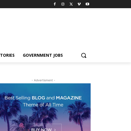
TORIES
GOVERNMENT JOBS
- Advertisment -