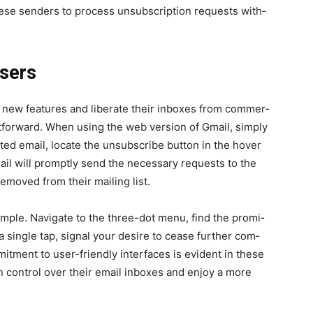
these senders to process unsub­scrip­tion requests with­
Users
new fea­tures and lib­er­ate their inbox­es from com­mer­
­for­ward. When using the web ver­sion of Gmail, sim­ply
­ed email, locate the unsub­scribe but­ton in the hov­er
mail will prompt­ly send the nec­es­sary requests to the
emoved from their mail­ing list.
m­ple. Nav­i­gate to the three-dot menu, find the promi­
 sin­gle tap, sig­nal your desire to cease fur­ther com­
it­ment to user-friend­ly inter­faces is evi­dent in these
in con­trol over their email inbox­es and enjoy a more