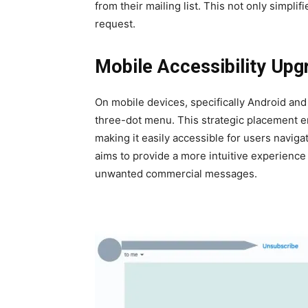
from their mail­ing list. This not only sim­pli­
request.
Mobile Accessibility Upg
On mobile devices, specif­i­cal­ly Android an
three-dot menu. This strate­gic place­ment e
mak­ing it eas­i­ly acces­si­ble for users nav­i
aims to pro­vide a more intu­itive expe­ri­ence
unwant­ed com­mer­cial mes­sages.