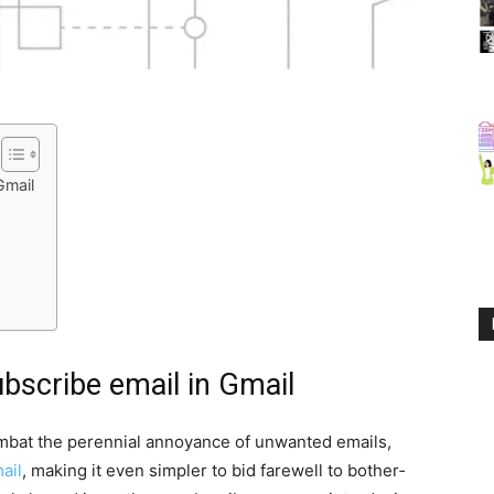
Gmail
bscribe email in Gmail
­bat the peren­ni­al annoy­ance of unwant­ed emails,
ail
, mak­ing it even sim­pler to bid farewell to both­er­