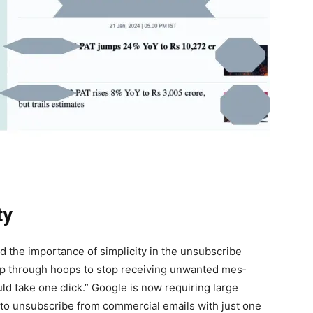
ty
the impor­tance of sim­plic­i­ty in the unsub­scribe
mp through hoops to stop receiv­ing unwant­ed mes­
ould take one click.” Google is now requir­ing large
ty to unsub­scribe from com­mer­cial emails with just one