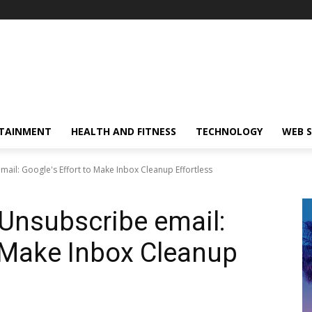
TAINMENT
HEALTH AND FITNESS
TECHNOLOGY
WEB S
mail: Google's Effort to Make Inbox Cleanup Effortless
 Unsubscribe email:
o Make Inbox Cleanup