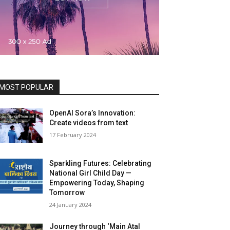
MOST POPULAR
OpenAI Sora’s Innovation:
Create videos from text
17 February 2024
Sparkling Futures: Celebrating
National Girl Child Day —
Empowering Today, Shaping
Tomorrow
24 January 2024
Journey through ‘Main Atal