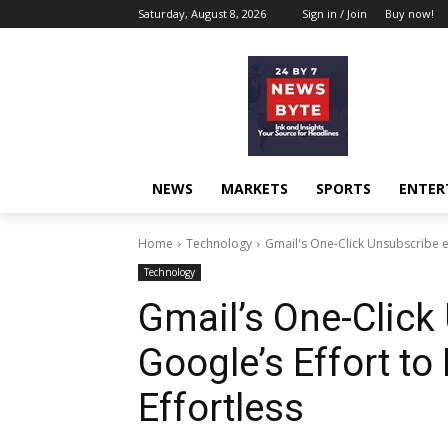
Saturday, August 8, 2026
Sign in / Join
Buy now!
NEWS
MARKETS
SPORTS
ENTER
Home
Technology
Gmail's One-Click Unsubscribe e
Technology
Gmail’s One-Click
Google’s Effort t
Effortless