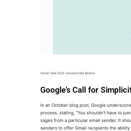
Gmail One Click Unsub­scribe But­ton
Google’s Call for Simplici
In an Octo­ber blog post, Google under­scored 
process, stat­ing, “You shouldn’t have to ju
sages from a par­tic­u­lar email sender. It sh
senders to offer Gmail recip­i­ents the abil­i­