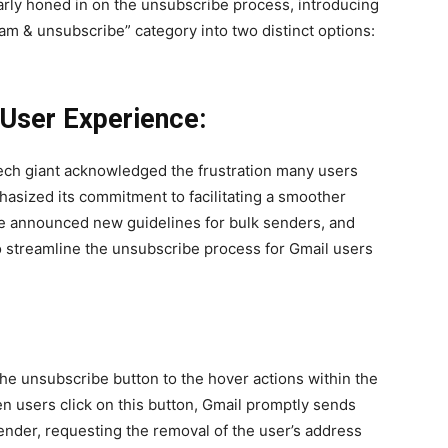
ar­ly honed in on the unsub­scribe process, intro­duc­ing
pam & unsub­scribe” cat­e­go­ry into two dis­tinct options:
User Experience:
ch giant acknowl­edged the frus­tra­tion many users
sized its com­mit­ment to facil­i­tat­ing a smoother
le announced new guide­lines for bulk senders, and
 to stream­line the unsub­scribe process for Gmail users
 the unsub­scribe but­ton to the hov­er actions with­in the
n users click on this but­ton, Gmail prompt­ly sends
ender, request­ing the removal of the user’s address