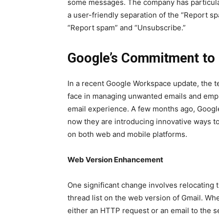
some mes­sages. The com­pa­ny has par­tic­u­l
a user-friend­ly sep­a­ra­tion of the “Report s
“Report spam” and “Unsub­scribe.”
Google’s Commitment to 
In a recent Google Work­space update, the te
face in man­ag­ing unwant­ed emails and empha­
email expe­ri­ence. A few months ago, Goog
now they are intro­duc­ing inno­v­a­tive ways
on both web and mobile plat­forms.
Web Ver­sion Enhance­ment
One sig­nif­i­cant change involves relo­cat­ing
thread list on the web ver­sion of Gmail. Whe
either an HTTP request or an email to the s