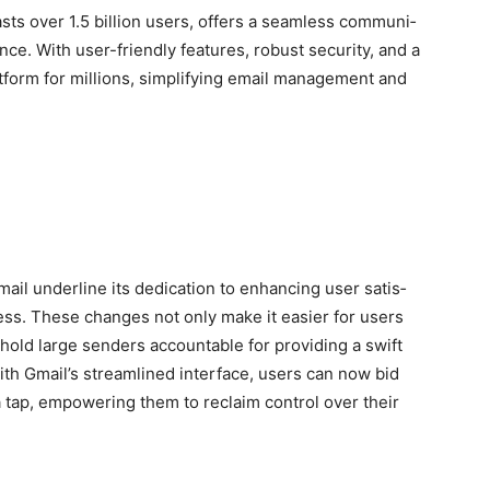
ts over 1.5 bil­lion users, offers a seam­less com­mu­ni­
ce. With user-friend­ly fea­tures, robust secu­ri­ty, and a
t­form for mil­lions, sim­pli­fy­ing email man­age­ment and
il under­line its ded­i­ca­tion to enhanc­ing user sat­is­
ocess. These changes not only make it eas­i­er for users
hold large senders account­able for pro­vid­ing a swift
ith Gmail’s stream­lined inter­face, users can now bid
 a tap, empow­er­ing them to reclaim con­trol over their