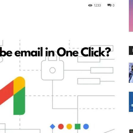
1233
0