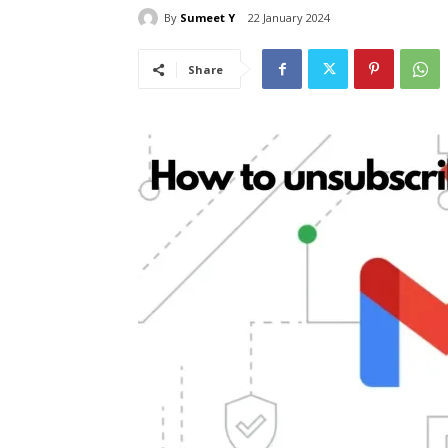
By
Sumeet Y
22 January 2024
Share