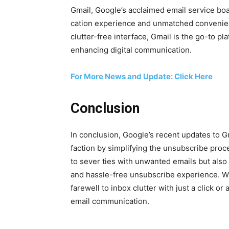
Gmail, Google’s acclaimed email ser­vice boas
ca­tion expe­ri­ence and unmatched con­ve­nien
clut­ter-free inter­face, Gmail is the go-to pla
enhanc­ing dig­i­tal com­mu­ni­ca­tion.
For More News and Update: Click Here
Conclusion
In con­clu­sion, Google’s recent updates to Gma
fac­tion by sim­pli­fy­ing the unsub­scribe pr
to sev­er ties with unwant­ed emails but also 
and has­sle-free unsub­scribe expe­ri­ence. W
farewell to inbox clut­ter with just a click or
email com­mu­ni­ca­tion.