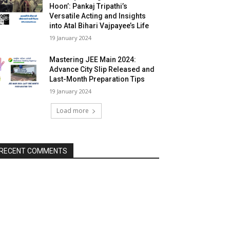
Hoon’: Pankaj Tripathi’s
Versatile Acting and Insights
into Atal Bihari Vajpayee’s Life
19 January 2024
Mastering JEE Main 2024:
Advance City Slip Released and
Last-Month Preparation Tips
19 January 2024
Load more
RECENT COMMENTS