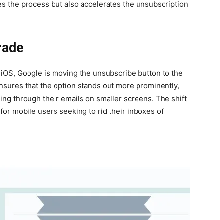
fies the process but also accel­er­ates the unsub­scrip­tion
rade
d iOS, Google is mov­ing the unsub­scribe but­ton to the
nsures that the option stands out more promi­nent­ly,
­gat­ing through their emails on small­er screens. The shift
 for mobile users seek­ing to rid their inbox­es of