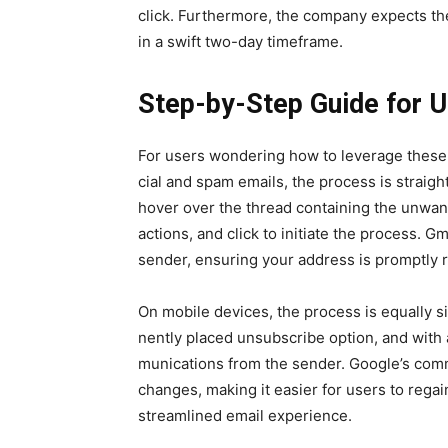
click. Fur­ther­more, the com­pa­ny expects 
in a swift two-day time­frame.
Step-by-Step Guide for 
For users won­der­ing how to lever­age these 
cial and spam emails, the process is straight
hov­er over the thread con­tain­ing the unwant
actions, and click to ini­ti­ate the process. G
sender, ensur­ing your address is prompt­ly r
On mobile devices, the process is equal­ly si
nent­ly placed unsub­scribe option, and with a
mu­ni­ca­tions from the sender. Google’s com­m
changes, mak­ing it eas­i­er for users to rega
stream­lined email expe­ri­ence.