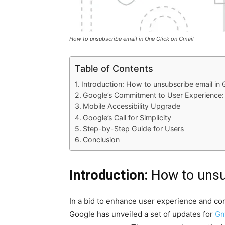
How to unsubscribe email in One Click on Gmail
Table of Con­tents
Intro­duc­tion: How to unsub­scribe email in 
Google’s Com­mit­ment to User Expe­ri­ence:
Mobile Acces­si­bil­i­ty Upgrade
Google’s Call for Sim­plic­i­ty
Step-by-Step Guide for Users
Con­clu­sion
Introduction:
How to unsu
In a bid to enhance user expe­ri­ence and com
Google has unveiled a set of updates for
Gm